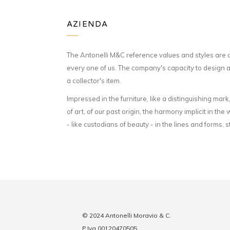
AZIENDA
The Antonelli M&C reference values and styles are 
every one of us. The company's capacity to design an
a collector's item.
Impressed in the furniture, like a distinguishing mark
of art, of our past origin, the harmony implicit in 
- like custodians of beauty - in the lines and forms, 
© 2024 Antonelli Moravio & C.
P.Iva 00120470505