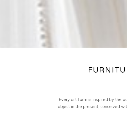
FURNITU
Every art form is inspired by the 
object in the present, conceived wi