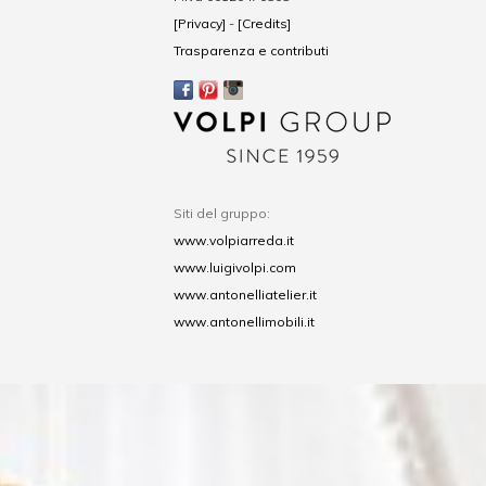
[Privacy]
-
[Credits]
Trasparenza e contributi
Siti del gruppo:
www.volpiarreda.it
www.luigivolpi.com
www.antonelliatelier.it
www.antonellimobili.it